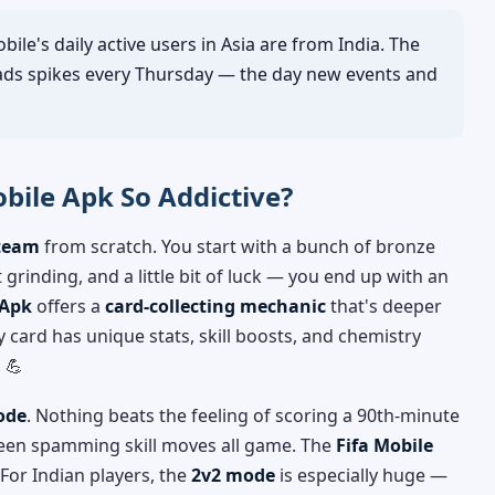
ile's daily active users in Asia are from India. The
s spikes every Thursday — the day new events and
bile Apk So Addictive?
 team
from scratch. You start with a bunch of bronze
grinding, and a little bit of luck — you end up with an
 Apk
offers a
card-collecting mechanic
that's deeper
 card has unique stats, skill boosts, and chemistry
. 💪
ode
. Nothing beats the feeling of scoring a 90th-minute
been spamming skill moves all game. The
Fifa Mobile
 For Indian players, the
2v2 mode
is especially huge —