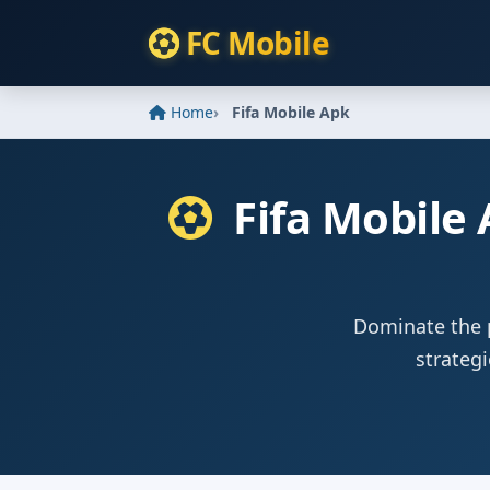
FC Mobile
Home
Fifa Mobile Apk
Fifa Mobile 
Dominate the p
strateg