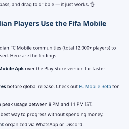
 pass, and drag to dribble — it just works. 👌
ian Players Use the Fifa Mobile
ian FC Mobile communities (total 12,000+ players) to
sed. Here are the findings:
 Mobile Apk
over the Play Store version for faster
res
before global release. Check out
FC Mobile Beta
for
th peak usage between 8 PM and 11 PM IST.
 best way to progress without spending money.
nt
organized via WhatsApp or Discord.