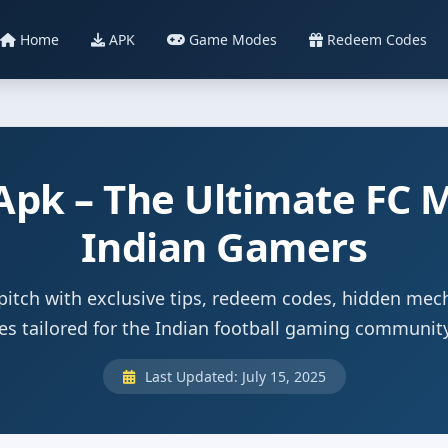
Home
APK
Game Modes
Redeem Codes
Apk – The Ultimate FC M
Indian Gamers
itch with exclusive tips, redeem codes, hidden mec
ies tailored for the Indian football gaming community
Last Updated: July 15, 2025