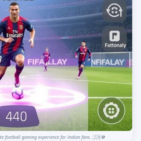
te football gaming experience for Indian fans. 🇮🇳⚽