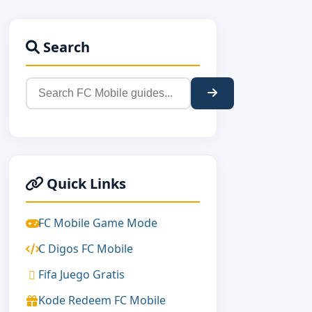
Search
Quick Links
FC Mobile Game Mode
C Digos FC Mobile
Fifa Juego Gratis
Kode Redeem FC Mobile