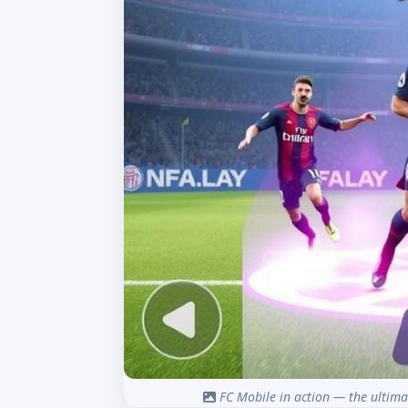
FC Mobile in action — the ultima