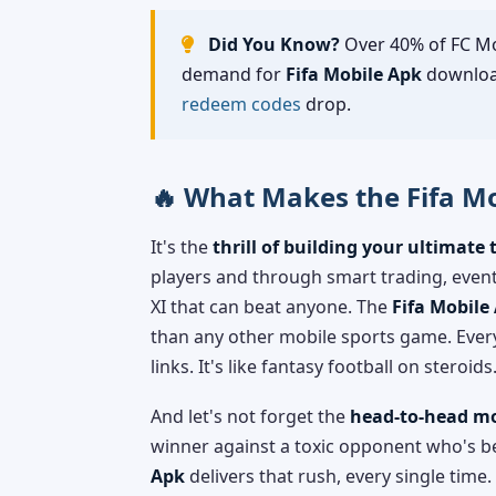
Did You Know?
Over 40% of FC Mob
demand for
Fifa Mobile Apk
download
redeem codes
drop.
🔥 What Makes the Fifa Mo
It's the
thrill of building your ultimate
players and through smart trading, event 
XI that can beat anyone. The
Fifa Mobile
than any other mobile sports game. Every
links. It's like fantasy football on steroids
And let's not forget the
head-to-head m
winner against a toxic opponent who's 
Apk
delivers that rush, every single time.