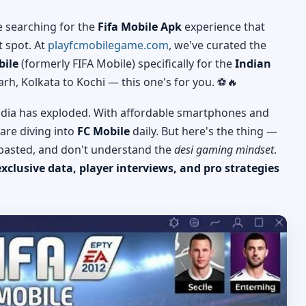
e searching for the
Fifa Mobile Apk
experience that
t spot. At
playfcmobilegame.com
, we've curated the
bile
(formerly FIFA Mobile) specifically for the
Indian
rh, Kolkata to Kochi — this one's for you. ⚽🔥
 India has exploded. With affordable smartphones and
 are diving into
FC Mobile
daily. But here's the thing —
-pasted, and don't understand the
desi gaming mindset
.
exclusive data, player interviews, and pro strategies