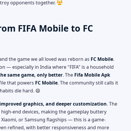
stroy opponents together.
From FIFA Mobile to FC
 and the game we all loved was reborn as
FC Mobile
.
n — especially in India where "FIFA" is a household
 the same game, only better
. The
Fifa Mobile Apk
file that powers
FC Mobile
. The community still calls it
habits die hard. 😄
improved graphics, and deeper customization
. The
high-end devices, making the gameplay buttery
 Xiaomi, or Samsung flagships — this is a game-
een refined, with better responsiveness and more