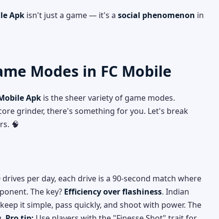
ile Apk
isn't just a game — it's a
social phenomenon
in
Game Modes in FC Mobile
 Mobile Apk
is the sheer variety of game modes.
ore grinder, there's something for you. Let's break
rs. 🧠
 drives per day, each drive is a 90-second match where
pponent. The key?
Efficiency over flashiness
. Indian
keep it simple, pass quickly, and shoot with power. The
g.
Pro tip:
Use players with the "Finesse Shot" trait for