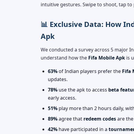
intuitive gestures. Swipe to shoot, tap to
📊 Exclusive Data: How Ind
Apk
We conducted a survey across 5 major Ind
understand how the
Fifa Mobile Apk
is u
63%
of Indian players prefer the
Fifa
updates.
78%
use the apk to access
beta featu
early access.
51%
play more than 2 hours daily, wi
89%
agree that
redeem codes
are the
42%
have participated in a
tourname