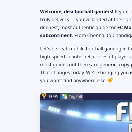
Welcome, desi football gamers!
If you'r
truly delivers — you've landed at the righ
deepest, most authentic guide for
FC Mo
subcontinent
. From Chennai to Chandiga
Let's be real: mobile football gaming in
high-speed Jio internet, crores of players
most guides out there are generic, copy
That changes today. We're bringing you
you won't find anywhere else.