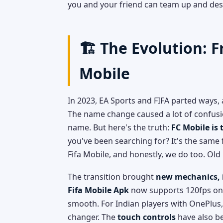
you and your friend can team up and de
🏗️ The Evolution: 
Mobile
In 2023, EA Sports and FIFA parted ways,
The name change caused a lot of confusio
name. But here's the truth:
FC Mobile is
you've been searching for? It's the same 
Fifa Mobile, and honestly, we do too. Old 
The transition brought
new mechanics, 
Fifa Mobile Apk
now supports 120fps on 
smooth. For Indian players with OnePlus,
changer. The
touch controls
have also b