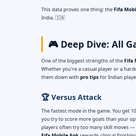
This data proves one thing: the
Fifa Mob
India. 🇮🇳
🎮 Deep Dive: All 
One of the biggest strengths of the
Fifa
Whether you're a casual player or a hardc
them down with
pro tips
for Indian playe
🏆 Versus Attack
The fastest mode in the game. You get 10
you try to score more goals than your o
players often try too many skill moves — 
Fifa Mobile Apk
rewards clinical finishin