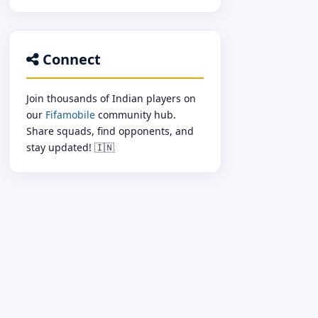
Connect
Join thousands of Indian players on
our
Fifamobile
community hub.
Share squads, find opponents, and
stay updated! 🇮🇳