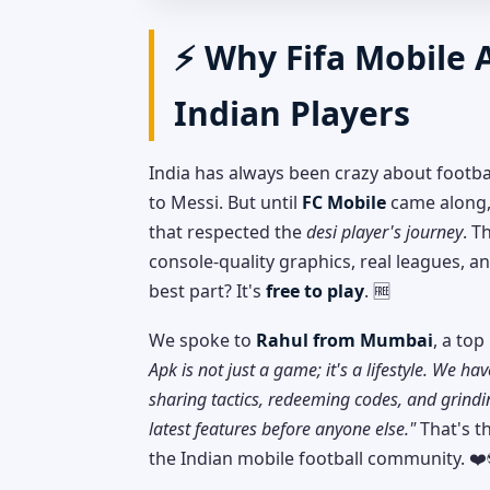
⚡ Why Fifa Mobile 
Indian Players
India has always been crazy about footba
to Messi. But until
FC Mobile
came along,
that respected the
desi player's journey
. T
console-quality graphics, real leagues,
best part? It's
free to play
. 🆓
We spoke to
Rahul from Mumbai
, a top
Apk is not just a game; it's a lifestyle. We
sharing tactics, redeeming codes, and grindin
latest features before anyone else."
That's t
the Indian mobile football community. ❤