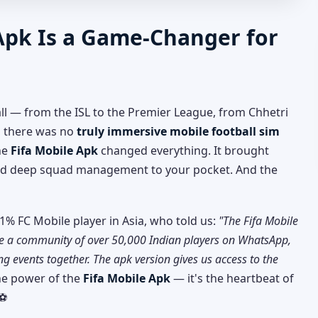
Apk Is a Game-Changer for
ll — from the ISL to the Premier League, from Chhetri
 there was no
truly immersive mobile football sim
he
Fifa Mobile Apk
changed everything. It brought
 and deep squad management to your pocket. And the
 1% FC Mobile player in Asia, who told us:
"The Fifa Mobile
 have a community of over 50,000 Indian players on WhatsApp,
g events together. The apk version gives us access to the
he power of the
Fifa Mobile Apk
— it's the heartbeat of
️⚽