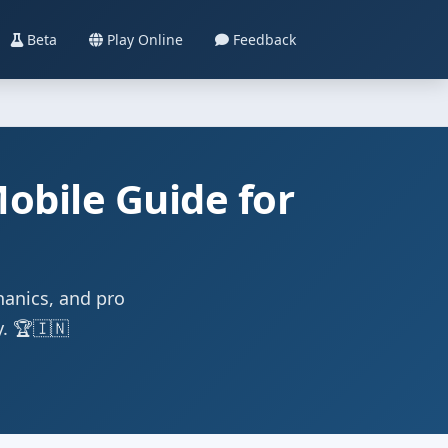
Beta
Play Online
Feedback
obile Guide for
hanics, and pro
. 🏆🇮🇳