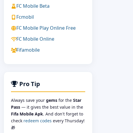
FC Mobile Beta
Fcmobil
FC Mobile Play Online Free
FC Mobile Online
Fifamobile
Pro Tip
Always save your
gems
for the
Star
Pass
— it gives the best value in the
Fifa Mobile Apk
. And don't forget to
check
redeem codes
every Thursday!
🎁