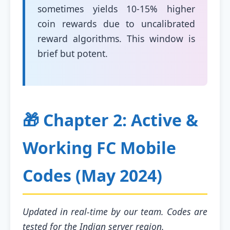
sometimes yields 10-15% higher
coin rewards due to uncalibrated
reward algorithms. This window is
brief but potent.
🎁 Chapter 2: Active &
Working FC Mobile
Codes (May 2024)
Updated in real-time by our team. Codes are
tested for the Indian server region.