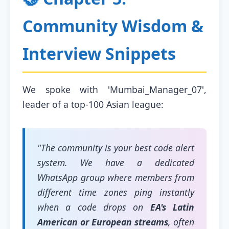
Community Wisdom &
Interview Snippets
We spoke with 'Mumbai_Manager_07',
leader of a top-100 Asian league:
"The community is your best code alert
system. We have a dedicated
WhatsApp group where members from
different time zones ping instantly
when a code drops on
EA's Latin
American or European streams
, often