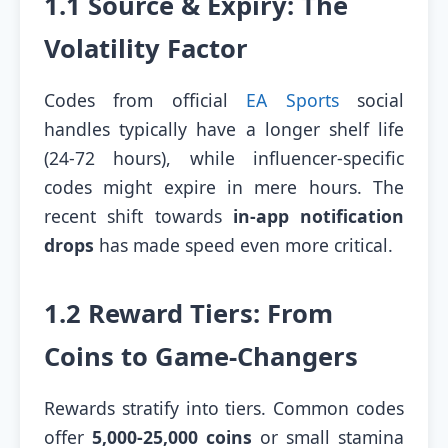
1.1 Source & Expiry: The
Volatility Factor
Codes from official
EA Sports
social
handles typically have a longer shelf life
(24-72 hours), while influencer-specific
codes might expire in mere hours. The
recent shift towards
in-app notification
drops
has made speed even more critical.
1.2 Reward Tiers: From
Coins to Game-Changers
Rewards stratify into tiers. Common codes
offer
5,000-25,000 coins
or small stamina