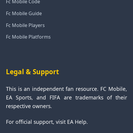
Fc Mobile Code
Fc Mobile Guide
Fc Mobile Players
Fc Mobile Platforms
Legal & Support
This is an independent fan resource. FC Mobile,
EA Sports, and FIFA are trademarks of their
respective owners.
For official support, visit EA Help.