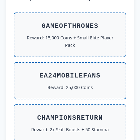
GAMEOFTHRONES
Reward: 15,000 Coins + Small Elite Player
Pack
EA24MOBILEFANS
Reward: 25,000 Coins
CHAMPIONSRETURN
Reward: 2x Skill Boosts + 50 Stamina