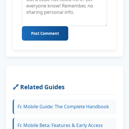
Post Comment
🔗 Related Guides
Fc Mobile Guide: The Complete Handbook
Fc Mobile Beta: Features & Early Access