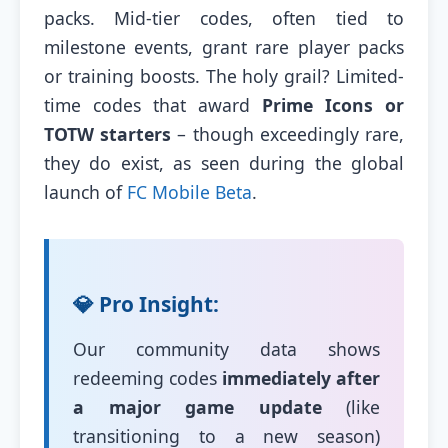
packs. Mid-tier codes, often tied to
milestone events, grant rare player packs
or training boosts. The holy grail? Limited-
time codes that award
Prime Icons or
TOTW starters
– though exceedingly rare,
they do exist, as seen during the global
launch of
FC Mobile Beta
.
💎 Pro Insight:
Our community data shows
redeeming codes
immediately after
a major game update
(like
transitioning to a new season)