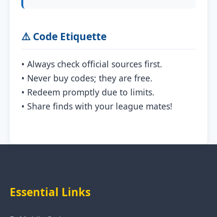
⚠️ Code Etiquette
• Always check official sources first.
• Never buy codes; they are free.
• Redeem promptly due to limits.
• Share finds with your league mates!
Essential Links