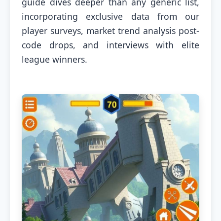
guide dives deeper than any generic list,
incorporating exclusive data from our
player surveys, market trend analysis post-
code drops, and interviews with elite
league winners.