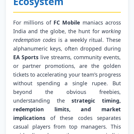
Ecosystem
For millions of
FC Mobile
maniacs across
India and the globe, the hunt for
working
redemption codes
is a weekly ritual. These
alphanumeric keys, often dropped during
EA Sports
live streams, community events,
or partner promotions, are the golden
tickets to accelerating your team's progress
without spending a single rupee. But
beyond the obvious freebies,
understanding the
strategic timing,
redemption limits, and market
implications
of these codes separates
casual players from top managers. This