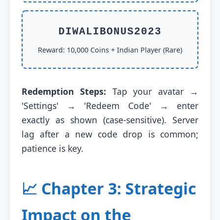
DIWALIBONUS2023
Reward: 10,000 Coins + Indian Player (Rare)
Redemption Steps:
Tap your avatar →
'Settings' → 'Redeem Code' → enter
exactly as shown (case-sensitive). Server
lag after a new code drop is common;
patience is key.
📈 Chapter 3: Strategic
Impact on the