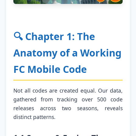
🔍 Chapter 1: The
Anatomy of a Working
FC Mobile Code
Not all codes are created equal. Our data,
gathered from tracking over 500 code
releases across two seasons, reveals
distinct patterns.