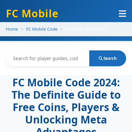
FC Mobile
Home
FC Mobile Code
Ultimate 2024 Guide
Search
FC Mobile Code 2024:
The Definite Guide to
Free Coins, Players &
Unlocking Meta
Advantages