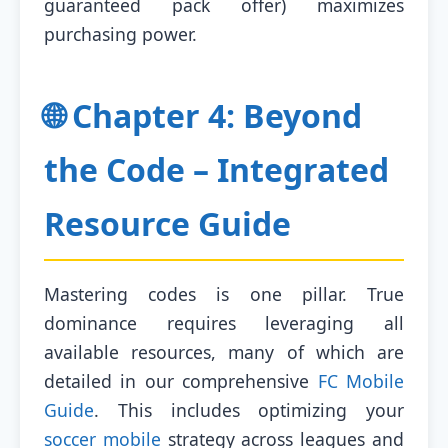
guaranteed pack offer) maximizes
purchasing power.
🌐 Chapter 4: Beyond
the Code – Integrated
Resource Guide
Mastering codes is one pillar. True
dominance requires leveraging all
available resources, many of which are
detailed in our comprehensive
FC Mobile
Guide
. This includes optimizing your
soccer mobile
strategy across leagues and