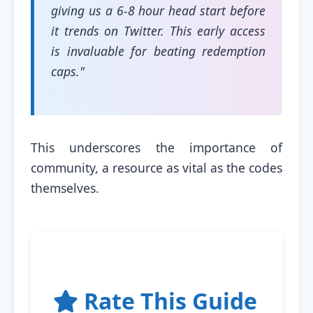
giving us a 6-8 hour head start before
it trends on Twitter. This early access
is invaluable for beating redemption
caps."
This underscores the importance of
community, a resource as vital as the codes
themselves.
Rate This Guide