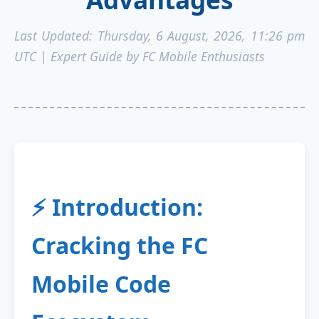
Last Updated:
Thursday, 6 August, 2026, 11:26 pm
UTC
| Expert Guide by FC Mobile Enthusiasts
⚡ Introduction:
Cracking the FC
Mobile Code