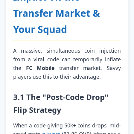
Transfer Market &
Your Squad
A massive, simultaneous coin injection
from a viral code can temporarily inflate
the
FC Mobile
transfer market. Savvy
players use this to their advantage.
3.1 The "Post-Code Drop"
Flip Strategy
When a code giving 50k+ coins drops, mid-
rated meta
players
(82-85 OVR) often see a