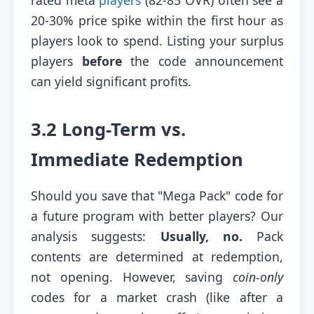
20-30% price spike within the first hour as
players look to spend. Listing your surplus
players
before
the code announcement
can yield significant profits.
3.2 Long-Term vs.
Immediate Redemption
Should you save that "Mega Pack" code for
a future program with better players? Our
analysis suggests:
Usually, no.
Pack
contents are determined at redemption,
not opening. However, saving
coin-only
codes for a market crash (like after a