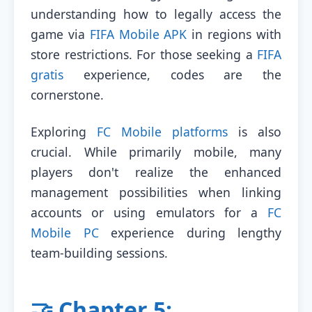
understanding how to legally access the
game via
FIFA Mobile APK
in regions with
store restrictions. For those seeking a
FIFA
gratis
experience, codes are the
cornerstone.
Exploring
FC Mobile platforms
is also
crucial. While primarily mobile, many
players don't realize the enhanced
management possibilities when linking
accounts or using emulators for a
FC
Mobile PC
experience during lengthy
team-building sessions.
🤝 Chapter 5: