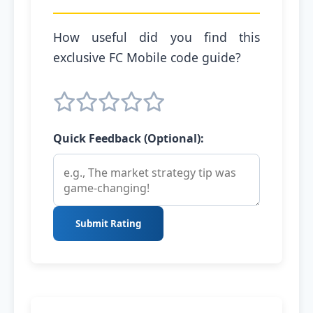
How useful did you find this
exclusive FC Mobile code guide?
Quick Feedback (Optional):
Submit Rating