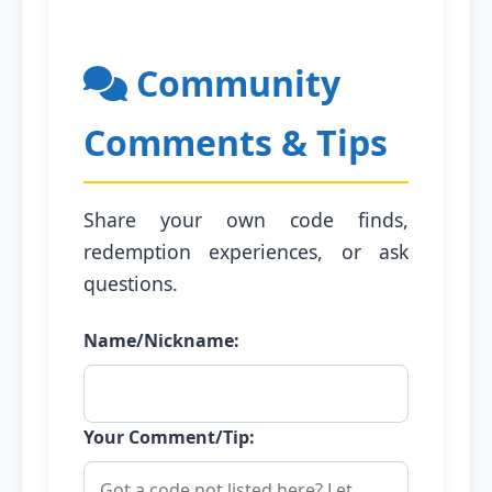
Community
Comments & Tips
Share your own code finds,
redemption experiences, or ask
questions.
Name/Nickname:
Your Comment/Tip: