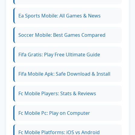
Ea Sports Mobile: All Games & News
Soccer Mobile: Best Games Compared
Fifa Gratis: Play Free Ultimate Guide
Fifa Mobile Apk: Safe Download & Install
Fc Mobile Players: Stats & Reviews
Fc Mobile Pc: Play on Computer
Fc Mobile Platforms: iOS vs Android